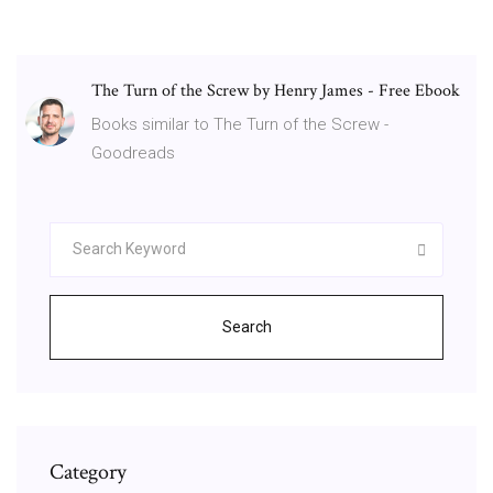
The Turn of the Screw by Henry James - Free Ebook
Books similar to The Turn of the Screw -
Goodreads
Search
Category