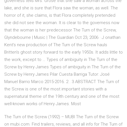
governess tells Mrs. Grose that she saw a woman across the
lake, and she is sure that Flora saw the woman, as well. The
horror of it, she claims, is that Flora completely pretended
she did not see the woman. It is clear to the governess now
that the woman is her predecessor The Turn of the Screw,
Glyndebourne | Music | The Guardian Oct 23, 2006 · J onathan
Kent's new production of The Turn of the Screw hauls
Britten's ghost story forward to the early 1950s. It adds little to
the work, except to … Types of ambiguity in The Turn of the
Screw by Henry James Types of ambiguity in The Turn of the
Screw by Henry James Pilar Cuesta Barriga Tutor: José
Manuel Barrio Marco 2015-2016. 2 . 3 ABSTRACT The Turn of
the Screw is one of the most important stories with a
supernatural theme of the 19th century and one of the most
well-known works of Henry James. Most
The Turn of the Screw (1992) – MUBI The Turn of the Screw
on mubi.com. Find trailers, reviews, and all info for The Turn of