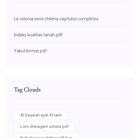
La colonia serie chilena capitulos completos
Indeks kualitas tanah pdf
Yakut kırmızı pdf
Tag Clouds
Al baqarah ayat 45 latin
Livro drenagem urbana pdf
Ballade pour adeline pdf free