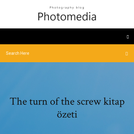
The turn of the screw kitap
özeti