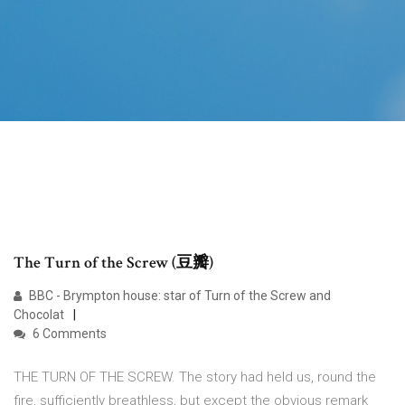
The Turn of the Screw (豆瓣)
BBC - Brympton house: star of Turn of the Screw and
Chocolat
6 Comments
THE TURN OF THE SCREW. The story had held us, round the
fire, sufficiently breathless, but except the obvious remark