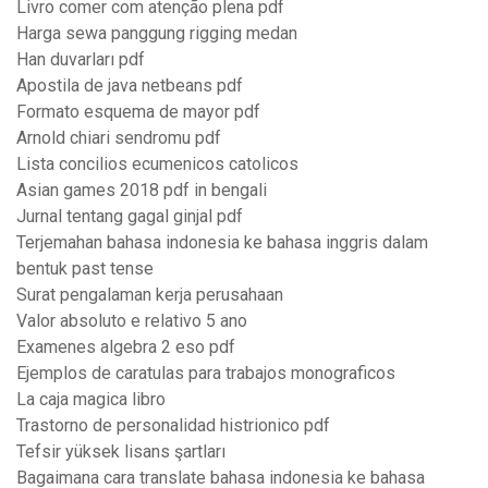
Livro comer com atenção plena pdf
Harga sewa panggung rigging medan
Han duvarları pdf
Apostila de java netbeans pdf
Formato esquema de mayor pdf
Arnold chiari sendromu pdf
Lista concilios ecumenicos catolicos
Asian games 2018 pdf in bengali
Jurnal tentang gagal ginjal pdf
Terjemahan bahasa indonesia ke bahasa inggris dalam
bentuk past tense
Surat pengalaman kerja perusahaan
Valor absoluto e relativo 5 ano
Examenes algebra 2 eso pdf
Ejemplos de caratulas para trabajos monograficos
La caja magica libro
Trastorno de personalidad histrionico pdf
Tefsir yüksek lisans şartları
Bagaimana cara translate bahasa indonesia ke bahasa