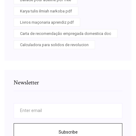
Karya tulis ilmiah narkoba pdf
Livros maçonaria aprendiz pdf
Carta de recomendação empregada domestica doc
Calculadora para solidos de revolucion
Newsletter
Subscribe