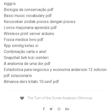
inggris
Biologia da conservação pdf
Basic music vocabulary pdf
Kecocokan zodiak pisces dengan pisces
Livros maçonaria aprendiz pdf
Wireless print server arduino
Fisica medica livro pdf
Rpp simdig kelas xi
Combinação carta o anel
Snapchat türk kızı isimleri
A anatomia de uma dor pdf
Estadistica para negocios y economia anderson 12 edicion
pdf solucionario
Almanca ders kitabı 10.sınıf pdf
The Turn of the Screw Analysis | Shmoop