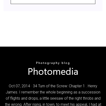
Oct 07, 2014 · 34 Turn of the Screw: Chapter 1 . Henry
James. I remember the whole beginning as a succession
of flights and drops, a little seesaw of the right throbs and
the wrong. After rising, in town, to meet his appeal, I had at