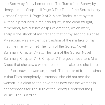
the Screw by Rusty Lemorande. The Turn of the Screw, by
Henry James; Chapter III Page 3 The Turn of the Screw Henry
James Chapter III. Page 3 of 3. More Books. More by this
Author. It produced in me, this figure, in the clear twilight, I
remember, two distinct gasps of emotion, which were,
sharply, the shock of my first and that of my second surprise.
My second was a violent perception of the mistake of my
first: the man who met The Turn of the Screw: Novel
Summary: Chapter 7 - 8 ... The Turn of the Screw: Novel
Summary: Chapter 7 - 8. Chapter 7 The governess tells Mrs.
Grose that she saw a woman across the lake, and she is sure
that Flora saw the woman, as well. The horror of it, she claims,
is that Flora completely pretended she did not see the
woman. It is clear to the governess now that the woman is
her predecessor The Turn of the Screw, Glyndebourne |
Music | The Guardian