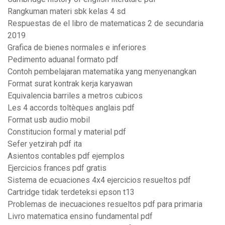
Rangkuman materi sbk kelas 4 sd
Respuestas de el libro de matematicas 2 de secundaria
2019
Grafica de bienes normales e inferiores
Pedimento aduanal formato pdf
Contoh pembelajaran matematika yang menyenangkan
Format surat kontrak kerja karyawan
Equivalencia barriles a metros cubicos
Les 4 accords toltèques anglais pdf
Format usb audio mobil
Constitucion formal y material pdf
Sefer yetzirah pdf ita
Asientos contables pdf ejemplos
Ejercicios frances pdf gratis
Sistema de ecuaciones 4x4 ejercicios resueltos pdf
Cartridge tidak terdeteksi epson t13
Problemas de inecuaciones resueltos pdf para primaria
Livro matematica ensino fundamental pdf