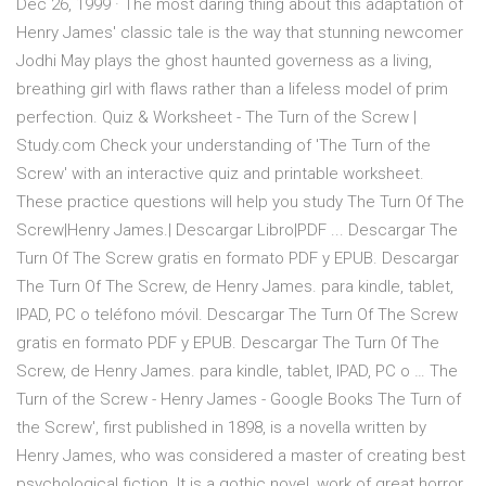
Dec 26, 1999 · The most daring thing about this adaptation of
Henry James' classic tale is the way that stunning newcomer
Jodhi May plays the ghost haunted governess as a living,
breathing girl with flaws rather than a lifeless model of prim
perfection. Quiz & Worksheet - The Turn of the Screw |
Study.com Check your understanding of 'The Turn of the
Screw' with an interactive quiz and printable worksheet.
These practice questions will help you study The Turn Of The
Screw|Henry James.| Descargar Libro|PDF ... Descargar The
Turn Of The Screw gratis en formato PDF y EPUB. Descargar
The Turn Of The Screw, de Henry James. para kindle, tablet,
IPAD, PC o teléfono móvil. Descargar The Turn Of The Screw
gratis en formato PDF y EPUB. Descargar The Turn Of The
Screw, de Henry James. para kindle, tablet, IPAD, PC o … The
Turn of the Screw - Henry James - Google Books The Turn of
the Screw', first published in 1898, is a novella written by
Henry James, who was considered a master of creating best
psychological fiction. It is a gothic novel, work of great horror,