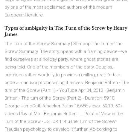
by one of the most acclaimed authors of the modern
European literature.
Types of ambiguity in The Turn of the Screw by Henry
James
The Turn of the Screw Summary | Shmoop The Turn of the
Screw Summary. The story opens with a framing device—we
find ourselves at a holiday party, where ghost stories are
being told. One of the members of the party, Douglas,
promises rather woefully to provide a chilling, real-life tale
once a manuscript containing it arrives. Benjamin Britten - The
turn of the Screw (Part 1) - YouTube Apr 04, 2012 · Benjamin
Britten - The turn of the Screw (Part 2) - Duration: 59:10.
George JumpCutLifehacker Pallas 16,658 views. 59:10. 50+
videos Play all Mix - Benjamin Britten - … Point of View in the
Turn of the Screw - JSTOR 114 uThe Turn of the Screw"
Freudian psychology to develop it further. Ac-cording to