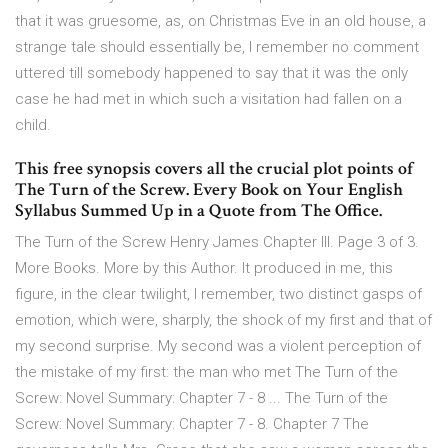
that it was gruesome, as, on Christmas Eve in an old house, a
strange tale should essentially be, I remember no comment
uttered till somebody happened to say that it was the only
case he had met in which such a visitation had fallen on a
child.
This free synopsis covers all the crucial plot points of
The Turn of the Screw. Every Book on Your English
Syllabus Summed Up in a Quote from The Office.
The Turn of the Screw Henry James Chapter III. Page 3 of 3.
More Books. More by this Author. It produced in me, this
figure, in the clear twilight, I remember, two distinct gasps of
emotion, which were, sharply, the shock of my first and that of
my second surprise. My second was a violent perception of
the mistake of my first: the man who met The Turn of the
Screw: Novel Summary: Chapter 7 - 8 ... The Turn of the
Screw: Novel Summary: Chapter 7 - 8. Chapter 7 The