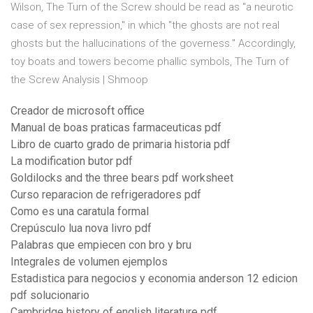
Wilson, The Turn of the Screw should be read as "a neurotic
case of sex repression," in which "the ghosts are not real
ghosts but the hallucinations of the governess." Accordingly,
toy boats and towers become phallic symbols, The Turn of
the Screw Analysis | Shmoop
Creador de microsoft office
Manual de boas praticas farmaceuticas pdf
Libro de cuarto grado de primaria historia pdf
La modification butor pdf
Goldilocks and the three bears pdf worksheet
Curso reparacion de refrigeradores pdf
Como es una caratula formal
Crepúsculo lua nova livro pdf
Palabras que empiecen con bro y bru
Integrales de volumen ejemplos
Estadistica para negocios y economia anderson 12 edicion
pdf solucionario
Cambridge history of english literature pdf